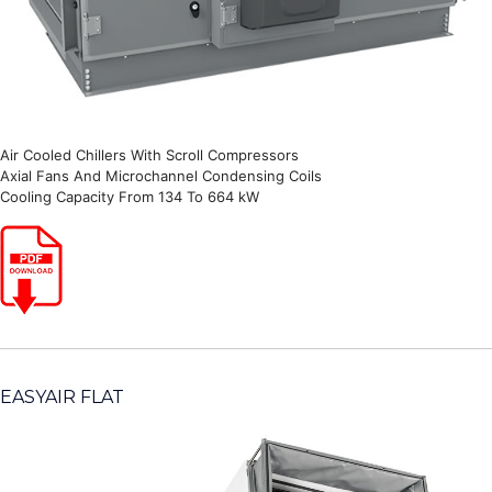
Air Cooled Chillers With Scroll Compressors
Axial Fans And Microchannel Condensing Coils
Cooling Capacity From 134 To 664 kW
EASYAIR FLAT