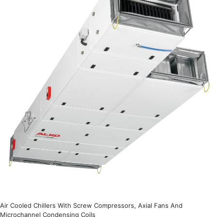
Air Cooled Chillers With Screw Compressors, Axial Fans And
Microchannel Condensing Coils