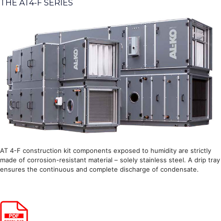
THE AT4-F SERIES
AT 4-F construction kit components exposed to humidity are strictly
made of corrosion-resistant material – solely stainless steel. A drip tray
ensures the continuous and complete discharge of condensate.