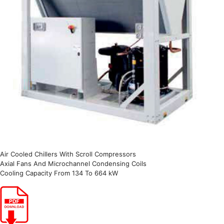
Air Cooled Chillers With Scroll Compressors
Axial Fans And Microchannel Condensing Coils
Cooling Capacity From 134 To 664 kW