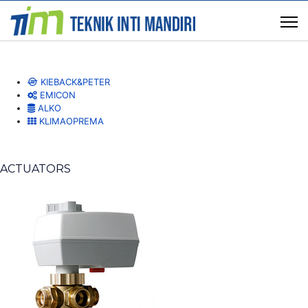
KIEBACK&PETER
EMICON
ALKO
KLIMAOPREMA
ACTUATORS