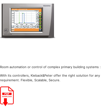
Room automation or control of complex primary building systems :
With its controllers, Kieback&Peter offer the right solution for any
requirement. Flexible, Scalable, Secure.