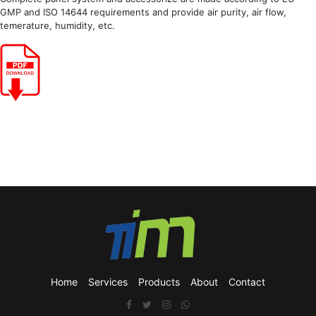
GMP and ISO 14644 requirements and provide air purity, air flow,
temerature, humidity, etc.
Home
Services
Products
About
Contact