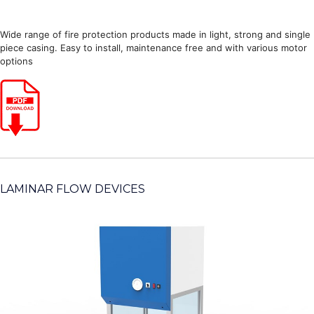
Wide range of fire protection products made in light, strong and single
piece casing. Easy to install, maintenance free and with various motor
options
LAMINAR FLOW DEVICES