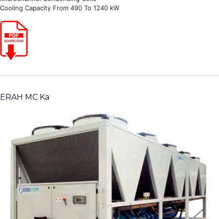
Cooling Capacity From 490 To 1240 kW
ERAH MC Ka