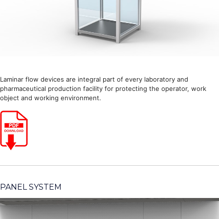
Laminar flow devices are integral part of every laboratory and
pharmaceutical production facility for protecting the operator, work
object and working environment.
PANEL SYSTEM