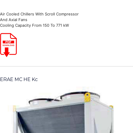
Air Cooled Chillers With Scroll Compressor
And Axial Fans
Cooling Capacity From 150 To 771 kW
ERAE MC HE Kc