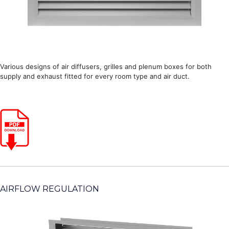
Various designs of air diffusers, grilles and plenum boxes for both
supply and exhaust fitted for every room type and air duct.
AIRFLOW REGULATION