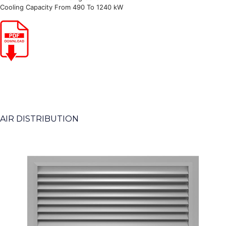
Cooling Capacity From 490 To 1240 kW
AIR DISTRIBUTION