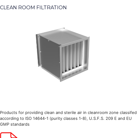
CLEAN ROOM FILTRATION
Products for providing clean and sterile air in cleanroom zone classifed
according to ISO 14644-1 (purity classes 1-8), U.S.F.S. 209 E and EU
GMP standards