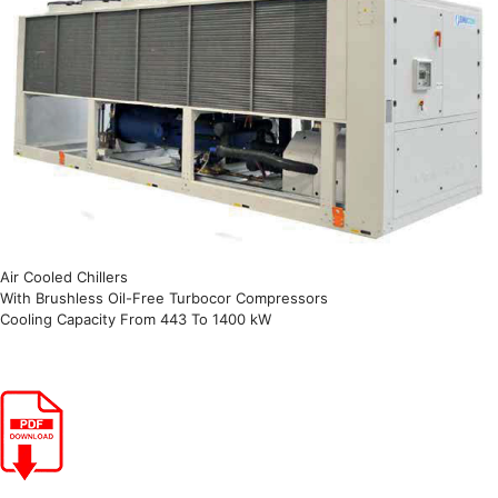
Air Cooled Chillers
With Brushless Oil-Free Turbocor Compressors
Cooling Capacity From 443 To 1400 kW