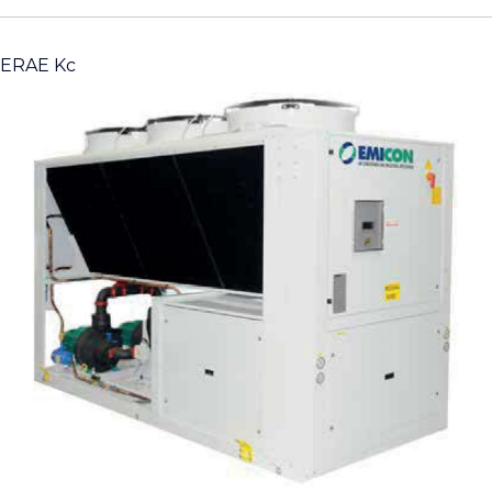
ERAE Kc