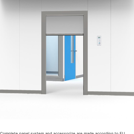
Complete panel system and accessorize are made according to EU