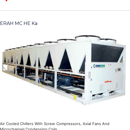
ERAH MC HE Ka
Air Cooled Chillers With Screw Compressors, Axial Fans And
Microchannel Condensing Coils