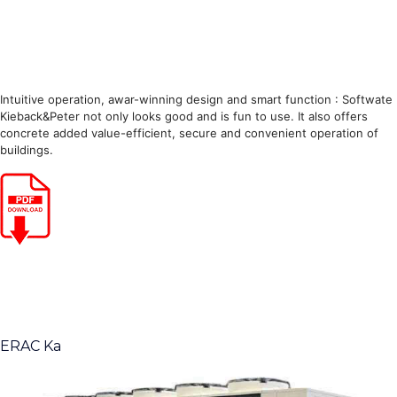
Intuitive operation, awar-winning design and smart function : Softwate
Kieback&Peter not only looks good and is fun to use. It also offers
concrete added value-efficient, secure and convenient operation of
buildings.
ERAC Ka