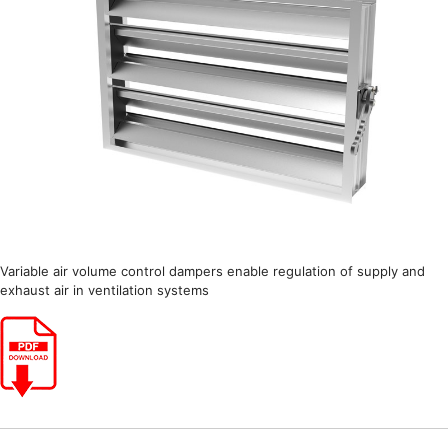
Variable air volume control dampers enable regulation of supply and
exhaust air in ventilation systems