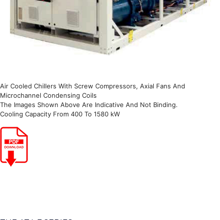
Air Cooled Chillers With Screw Compressors, Axial Fans And
Microchannel Condensing Coils
The Images Shown Above Are Indicative And Not Binding.
Cooling Capacity From 400 To 1580 kW