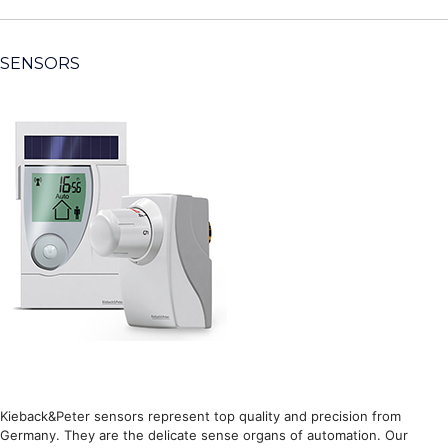
SENSORS
Kieback&Peter sensors represent top quality and precision from
Germany. They are the delicate sense organs of automation. Our