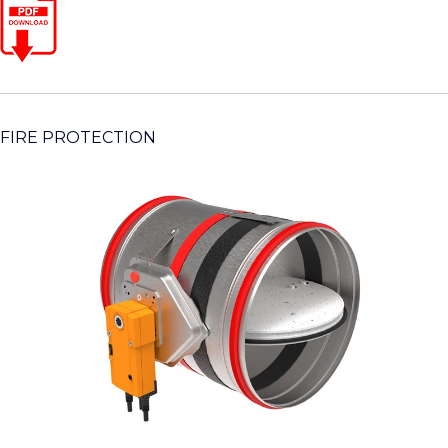
FIRE PROTECTION