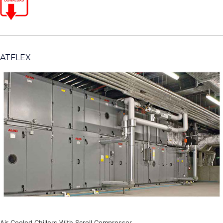
ATFLEX
Air Cooled Chillers With Scroll Compressor