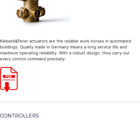
Kieback&Peter actuators are the reliable work horses in automated
buildings. Quality made in Germany means a long service life and
maximum operating reliability. With a robust design, they carry out
every control command precisely.
CONTROLLERS