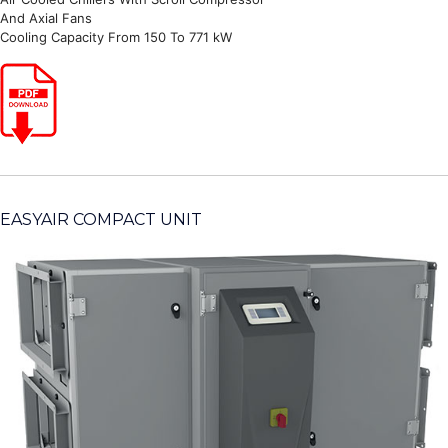
And Axial Fans
Cooling Capacity From 150 To 771 kW
EASYAIR COMPACT UNIT