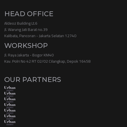
HEAD OFFICE
Aldeoz Building Lt.6
Jl. Warung Jati Barat no.39
Kalibata, Pancoran - Jakarta Selatan 12740
WORKSHOP
Jl. Raya Jakarta - Bogor KM40
Kav. Polri No 42 RT 02/02 Cilangkap, Depok 16458
OUR PARTNERS