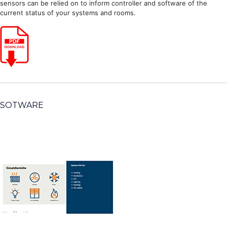
sensors can be relied on to inform controller and software of the
current status of your systems and rooms.
SOTWARE